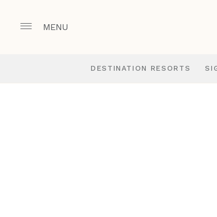
MENU
DESTINATION RESORTS
SI