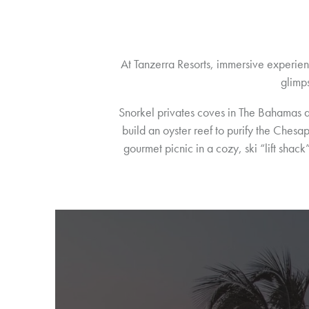
At Tanzerra Resorts, immersive experien
glimps
Snorkel privates coves in The Bahamas 
build an oyster reef to purify the Chesa
gourmet picnic in a cozy, ski “lift sha