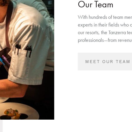
Our Team
With hundreds of team mem
experts in their fields who
our resorts, the Tanzerra t
professionals—from revenue
MEET OUR TEAM