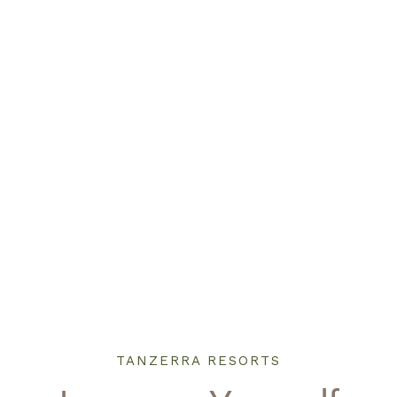
TANZERRA RESORTS