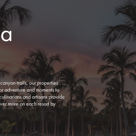
ra
canyon trails, our properties
door adventure and moments to
culinarians and artisans provide
cover more on each resort by