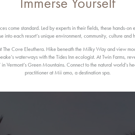
Immerse Yourself
ces come standard. Led by experts in their fields, these hands-o
e into each resort’s unique environment, community, culture and h
at The Cove Eleuthera. Hike beneath the Milky Way and view moonl
peake’s waterways with the Tides Inn ecologist. At Twin Farms, rev
ck” in Vermont’s Green Mountains. Connect to the natural world’s h
practitioner at Mii amo, a destination spa.