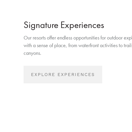
Signature Experiences
Our resorts offer endless opportunities for outdoor exp
with a sense of place, from waterfront activities to tra
canyons.
EXPLORE EXPERIENCES