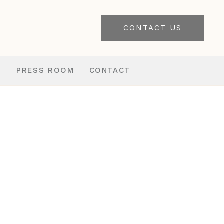
CONTACT US
S
PRESS ROOM
CONTACT