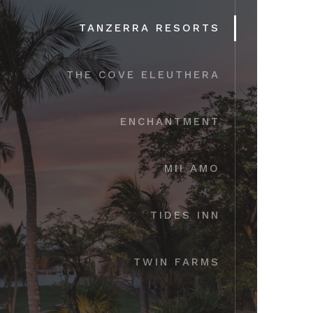
TANZERRA RESORTS
THE COVE ELEUTHERA
ENCHANTMENT
MII AMO
TIDES INN
TWIN FARMS