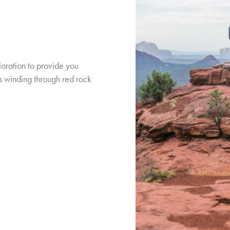
loration to provide you
ils winding through red rock