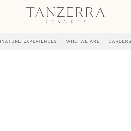
GNATURE EXPERIENCES
WHO WE ARE
CAREER