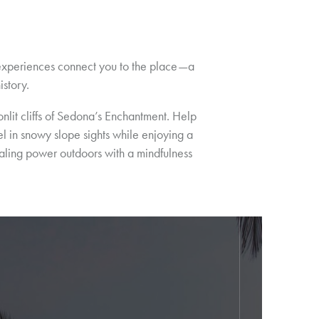
n experiences connect you to the place—a
istory.
it cliffs of Sedona’s Enchantment. Help
el in snowy slope sights while enjoying a
ealing power outdoors with a mindfulness