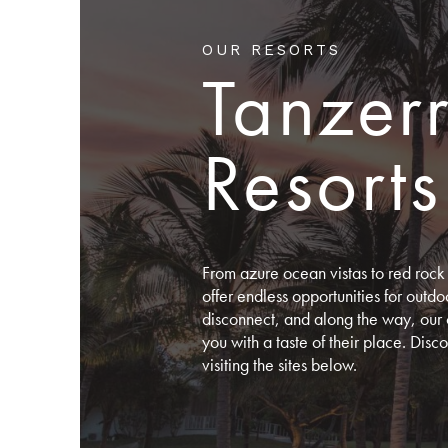
OUR RESORTS
Tanzer
Resorts
From azure ocean vistas to red rock 
offer endless opportunities for out
disconnect, and along the way, our 
you with a taste of their place. Dis
visiting the sites below.