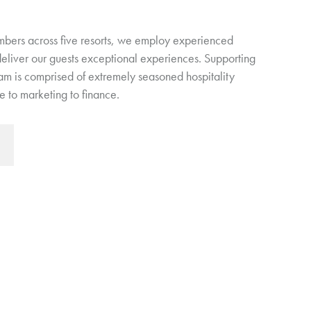
bers across five resorts, we employ experienced
 deliver our guests exceptional experiences. Supporting
eam is comprised of extremely seasoned hospitality
 to marketing to finance.