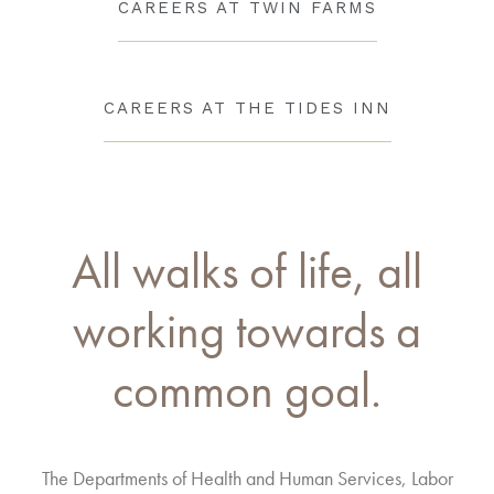
CAREERS AT TWIN FARMS
CAREERS AT THE TIDES INN
All walks of life, all
working towards a
common goal.
The Departments of Health and Human Services, Labor