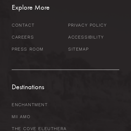
Explore More
CONTACT
PRIVACY POLICY
CAREERS
ACCESSIBILITY
PRESS ROOM
SITEMAP
Destinations
ENCHANTMENT
MII AMO
THE COVE ELEUTHERA