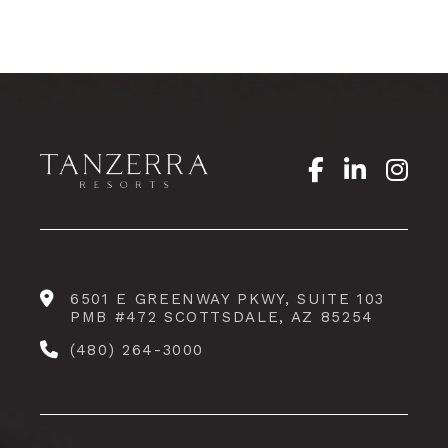
6501 E GREENWAY PKWY, SUITE 103
PMB #472 SCOTTSDALE, AZ 85254
(480) 264-3000