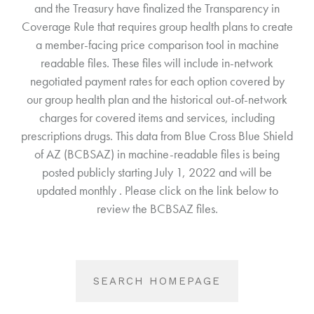
and the Treasury have finalized the Transparency in
Coverage Rule that requires group health plans to create
a member-facing price comparison tool in machine
readable files. These files will include in-network
negotiated payment rates for each option covered by
our group health plan and the historical out-of-network
charges for covered items and services, including
prescriptions drugs. This data from Blue Cross Blue Shield
of AZ (BCBSAZ) in machine-readable files is being
posted publicly starting July 1, 2022 and will be
updated monthly . Please click on the link below to
review the BCBSAZ files.
SEARCH HOMEPAGE