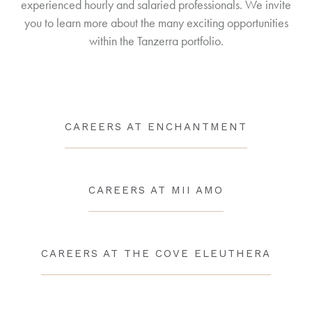
experienced hourly and salaried professionals. We invite
you to learn more about the many exciting opportunities
within the Tanzerra portfolio.
CAREERS AT ENCHANTMENT
CAREERS AT MII AMO
CAREERS AT THE COVE ELEUTHERA