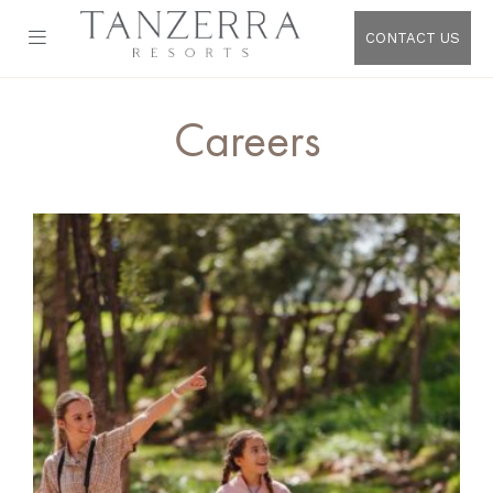
CONTACT US
Careers