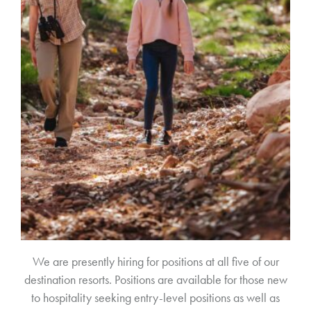
We are presently hiring for positions at all five of our
destination resorts. Positions are available for those new
to hospitality seeking entry-level positions as well as